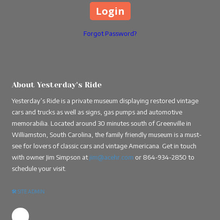
Forgot Password?
About Yesterday's Ride
Yesterday’s Ride is a private museum displaying restored vintage
cars and trucks as well as signs, gas pumps and automotive
memorabilia. Located around 30 minutes south of Greenville in
Williamston, South Carolina, the family friendly museum is a must-
see for lovers of classic cars and vintage Americana. Get in touch
with owner Jim Simpson at
jim@acehr.com
or
864-934-2850
to
schedule your visit.
🛠
SITE ADMIN