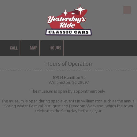
Skip to content
CALL
MAP
HOURS
Hours of Operation
109 N Hamilton St
Williamston, SC 29697
The museum is open by appointment only.
The museum is open during special events in Williamston such as the annual
Spring Water Festival in August and Freedom Weekend, which the town
celebrates the Saturday before July 4.