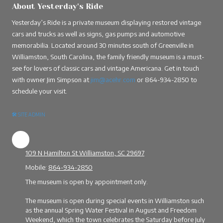
About Yesterday's Ride
Yesterday’s Ride is a private museum displaying restored vintage
cars and trucks as well as signs, gas pumps and automotive
memorabilia. Located around 30 minutes south of Greenville in
Williamston, South Carolina, the family friendly museum is a must-
see for lovers of classic cars and vintage Americana. Get in touch
with owner Jim Simpson at
jim@acehr.com
or
864-934-2850
to
schedule your visit.
🛠
SITE ADMIN
109 N Hamilton St Williamston, SC 29697
Mobile:
864-934-2850
The museum is open by appointment only.
The museum is open during special events in Williamston such
as the annual Spring Water Festival in August and Freedom
Weekend, which the town celebrates the Saturday before July